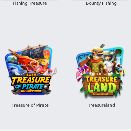
Fishing Treasure
Bounty Fishing
Treasure of Pirate
Treasureland