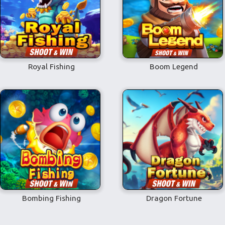
Royal Fishing
Boom Legend
Bombing Fishing
Dragon Fortune