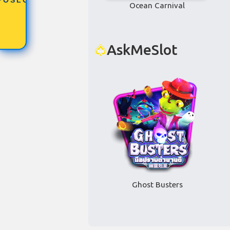
POSLOT
Ocean Carnival
AskMeSlot
Ghost Busters