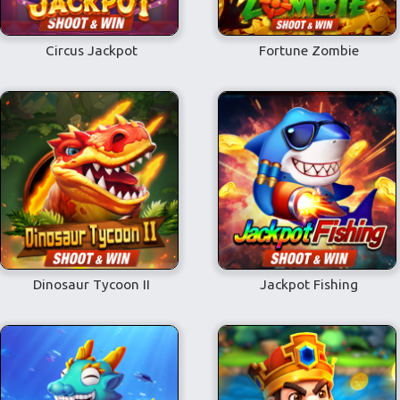
Circus Jackpot
Fortune Zombie
Dinosaur Tycoon II
Jackpot Fishing