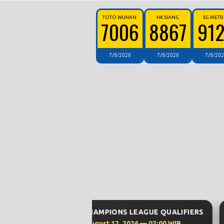
TOTO WUHAN
HK SIANG
SG MET
7006
8867
91
7/8/2026
7/8/2026
7/8/20
UEFA CHAMPIONS LEAGUE QUALIF
August 11, 2026 — 22:59 WIB