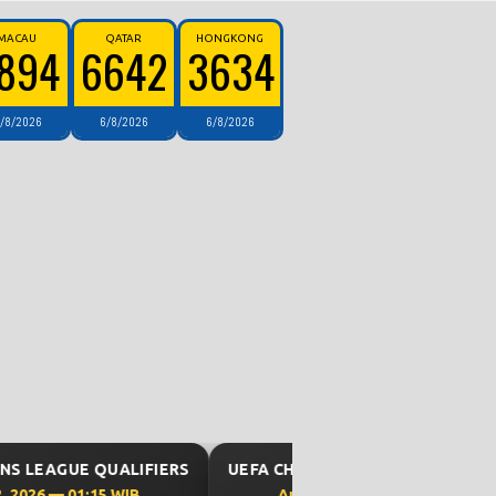
MACAU
QATAR
HONGKONG
894
6642
3634
/8/2026
6/8/2026
6/8/2026
FOOTBALL F24 INTERNATIONAL
FRIENDLY