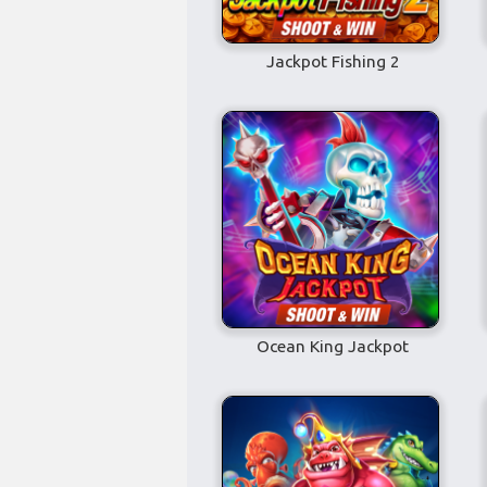
Jackpot Fishing 2
Ocean King Jackpot