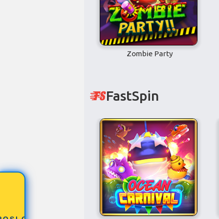
Zombie Party
FastSpin