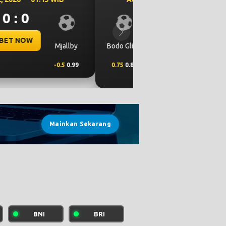
August 7, 2026 — 14:00 WIB
0 : 0
Next
BET NOW
e-
e-Hungary
erlands
5
0.53
-0.5
-0.77
Mainkan Sekarang
BNI
BRI