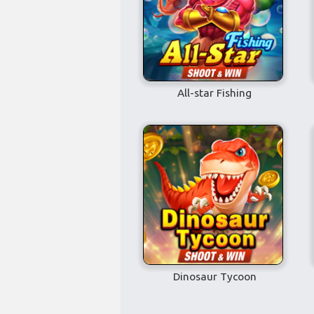
All-star Fishing
Dinosaur Tycoon