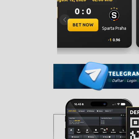
0 : 0
Previous
BET NOW
Union 
Bodo Glimt
Gill
0.75
0.82
-0.75
TELEGRA
Daftar
Login