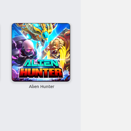
Alien Hunter