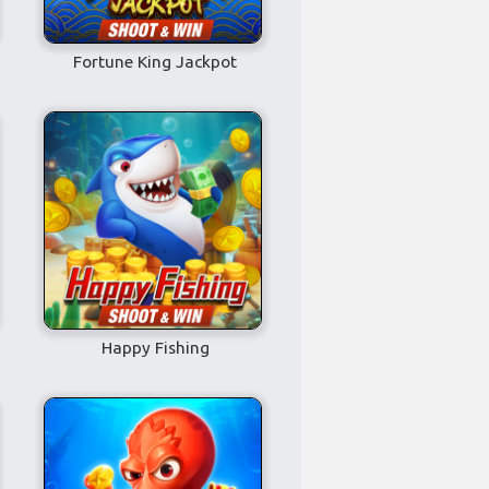
Fortune King Jackpot
Happy Fishing