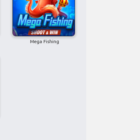
Mega Fishing