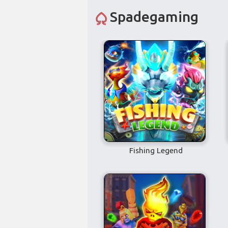
Spadegaming
Fishing Legend