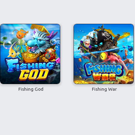
Fishing God
Fishing War