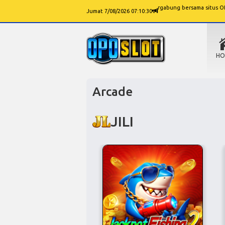
"Selamat bergabung bersama situs OPOSLOT , den
Jumat 7/08/2026 07:10:32
HO
Arcade
JILI