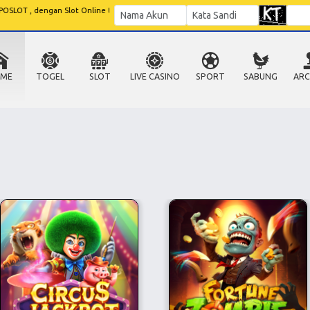
gan Slot Online terlengkap dan terpercaya"
"Selamat bergabung bers
ME
TOGEL
SLOT
LIVE CASINO
SPORT
SABUNG
ARC