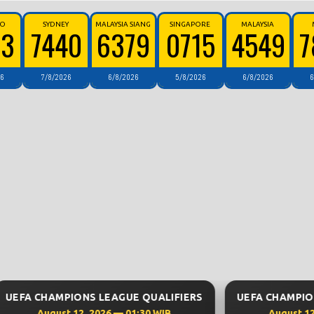
RO
SYDNEY
MALAYSIA SIANG
SINGAPORE
MALAYSIA
23
7440
6379
0715
4549
7
26
7/8/2026
6/8/2026
5/8/2026
6/8/2026
6
IERS
E-FOOTBALL F24 ELITE CLUB FRIENDLY
E-
August 7, 2026 — 14:15 WIB