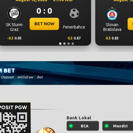
0 : 0
BET NOW
Saint-
e-Bayern
e-Lille
oise
Munchen
Neth
1.00
-0.5
-0.82
0.5
0.58
0.
M BET
Deposit
Withdraw
Bet
Bank Lokal
BCA
Mandiri