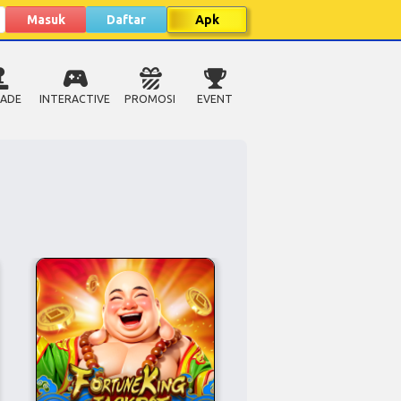
ama situs OPOSLOT , dengan Slot Online terlengkap dan terpercaya"
Masuk
Daftar
Apk
ADE
INTERACTIVE
PROMOSI
EVENT