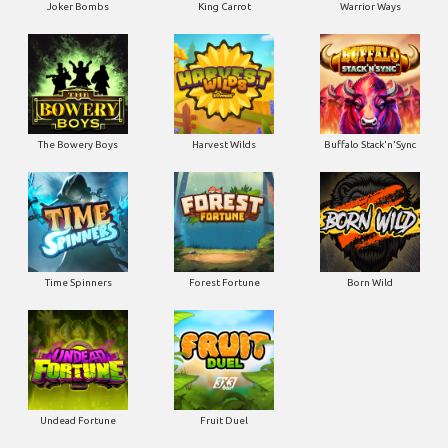
Joker Bombs
King Carrot
Warrior Ways
The Bowery Boys
Harvest Wilds
Buffalo Stack'n'Sync
Time Spinners
Forest Fortune
Born Wild
Undead Fortune
Fruit Duel