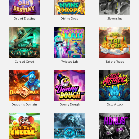
Orb of Destiny
Divine Drop
Slayers Inc
Cursed Crypt
Twisted Lab
Tai the Toadc
Dragon's Domain
Donny Dough
Octo Attack