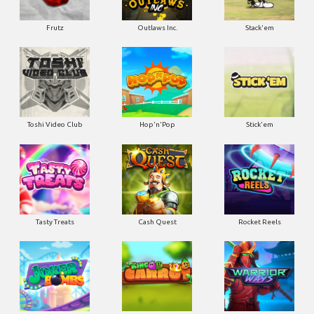
Frutz
Outlaws Inc.
Stack'em
Toshi Video Club
Hop'n'Pop
Stick'em
Tasty Treats
Cash Quest
Rocket Reels