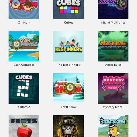
OmNom
Cubes
Miami Multiplier
Cash Compass
The Respinners
Aztec Twist
Cubes 2
Let It Snow
Mystery Motel