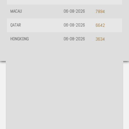
MACAU
06-08-2026
7894
QATAR
06-08-2026
6642
HONGKONG
06-08-2026
3634