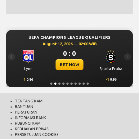
UEFA CHAMPIONS LEAGUE QUALIFIERS
August 12, 2026 — 02:00 WIB
0 : 0
Previous
Next
BET NOW
Lyon
Sparta Praha
1
0.86
-1
0.96
TENTANG KAMI
BANTUAN
PERATURAN
INFORMASI BANK
HUBUNGI KAMI
KEBIJAKAN PRIVASI
PERSETUJUAN COOKIES