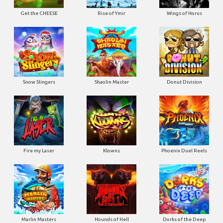
Get the CHEESE
Rise of Ymir
Wings of Horus
Snow Slingers
Shaolin Master
Donut Division
Fire my Laser
Klowns
Phoenix Duel Reels
Marlin Masters
Hounds of Hell
Dorks of the Deep