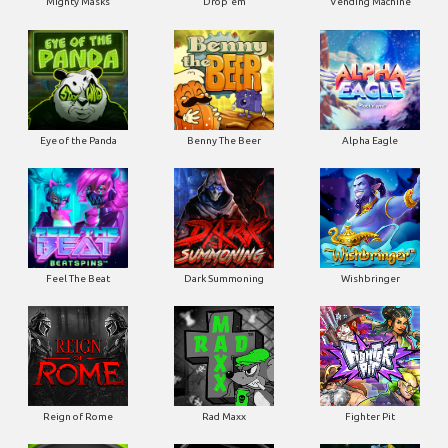
Mighty Masks
Drop'em
Vending Machine
Eye of the Panda
Benny The Beer
Alpha Eagle
Feel The Beat
Dark Summoning
Wishbringer
Reign of Rome
Rad Maxx
Fighter Pit