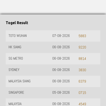
Togel Result
TOTO WUHAN
07-08-2026
5883
HK SIANG
06-08-2026
9220
SG METRO
06-08-2026
8814
SYDNEY
06-08-2026
3830
MALAYSIA SIANG
06-08-2026
6379
SINGAPORE
05-08-2026
0715
MALAYSIA
06-08-2026
4549