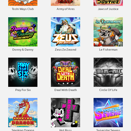
Toshi Ways Club
Army of Ares
Jaws of Justice
Donny & Danny
Zeus Ze Zecond
Le Fisherman
Pray For Six
Deal With Death
Circle Of Life
Smoking Dragon
Hot Ross
Superstar Sevens