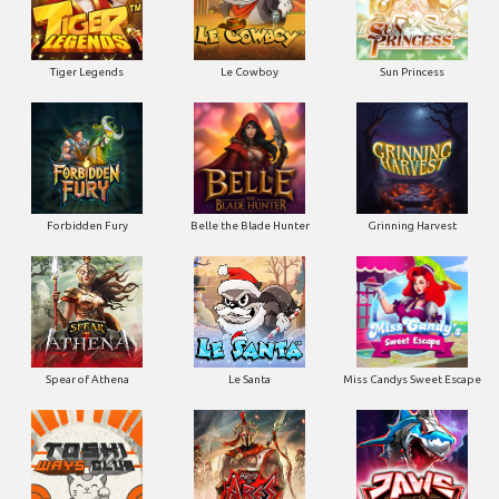
Tiger Legends
Le Cowboy
Sun Princess
Forbidden Fury
Belle the Blade Hunter
Grinning Harvest
Spear of Athena
Le Santa
Miss Candys Sweet Escape