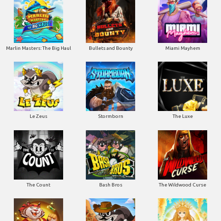
Marlin Masters: The Big Haul
Bullets and Bounty
Miami Mayhem
Le Zeus
Stormborn
The Luxe
The Count
Bash Bros
The Wildwood Curse