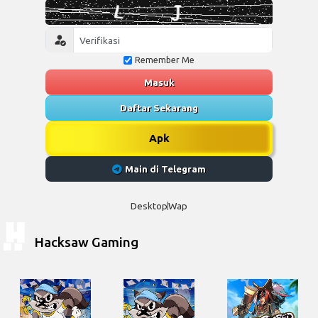
Remember Me
Masuk
Daftar Sekarang
Apk
Main di Telegram
Desktop
Wap
Hacksaw Gaming