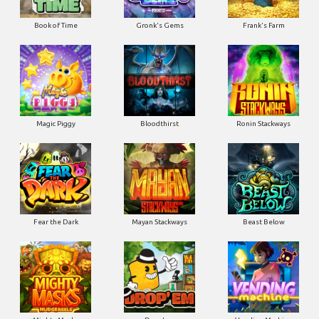
Book of Time
Gronk's Gems
Frank's Farm
Magic Piggy
Bloodthirst
Ronin Stackways
Fear the Dark
Mayan Stackways
Beast Below