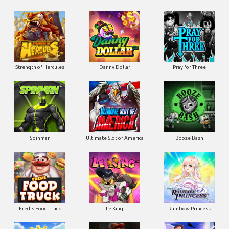
Strength of Hercules
Danny Dollar
Pray for Three
Ultimate Slot of America
Booze Bash
Spinman
Le King
Fred's Food Truck
Rainbow Princess