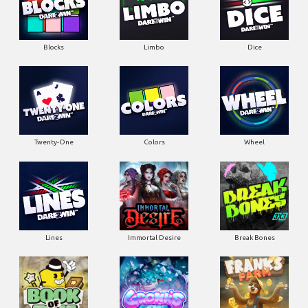
Blocks
Limbo
Dice
Twenty-One
Colors
Wheel
Lines
Immortal Desire
Break Bones