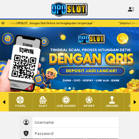
 Slot Online terlengkap dan terpercaya"
"Selamat bergabung bersama situs OPOSLOT
TOGEL
SLOT
LIVE CASINO
SPORT
ARCADE
SABU