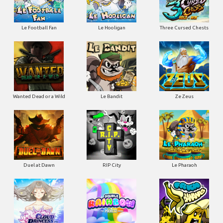
Le Football Fan
Le Hooligan
Three Cursed Chests
Wanted Dead or a Wild
Le Bandit
Ze Zeus
Duel at Dawn
RIP City
Le Pharaoh