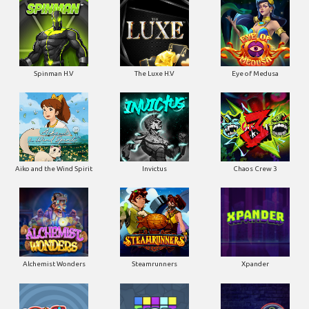
Spinman H.V
The Luxe H.V
Eye of Medusa
Aiko and the Wind Spirit
Invictus
Chaos Crew 3
Alchemist Wonders
Steamrunners
Xpander