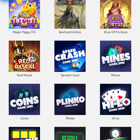
Magic Piggy OG
Sand and Ashes
Rise Of Fortuna
Red Pascal
Speed Crash
Mines
Coins
Plinko
Hi-Lo