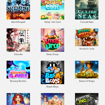
Stormforged
Keep 'em Cool
Cursed Seas
Rusty & Curly
Densho
Xmas Drop
Bouncy Bombs
Dawn of Kings
Beam Boys