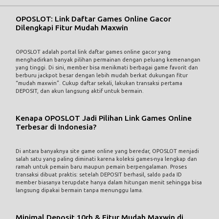
OPOSLOT: Link Daftar Games Online Gacor
Dilengkapi Fitur Mudah Maxwin
OPOSLOT
adalah portal link daftar games online gacor yang
menghadirkan banyak pilihan permainan dengan peluang kemenangan
yang tinggi. Di sini, member bisa menikmati berbagai game favorit dan
berburu jackpot besar dengan lebih mudah berkat dukungan fitur
“mudah maxwin”. Cukup daftar sekali, lakukan transaksi pertama
DEPOSIT, dan akun langsung aktif untuk bermain.
Kenapa OPOSLOT Jadi Pilihan Link Games Online
Terbesar di Indonesia?
Di antara banyaknya site game online yang beredar,
OPOSLOT
menjadi
salah satu yang paling diminati karena koleksi games-nya lengkap dan
ramah untuk pemain baru maupun pemain berpengalaman. Proses
transaksi dibuat praktis: setelah DEPOSIT berhasil, saldo pada ID
member biasanya terupdate hanya dalam hitungan menit sehingga bisa
langsung dipakai bermain tanpa menunggu lama.
Minimal Deposit 10rb & Fitur Mudah Maxwin di