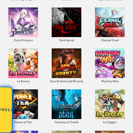
Dusk Princess
Dark Spiral
Eternal Duel
Le Bunny
Epic Bullets and Bounty
Munchy Milo
POSLOT
Power of Ten
Dynasty of Death
Le Digger