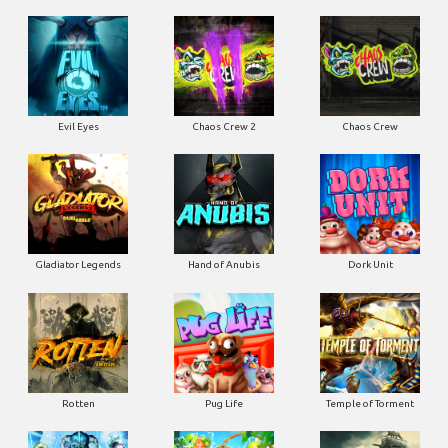
Evil Eyes
Chaos Crew 2
Chaos Crew
Gladiator Legends
Hand of Anubis
Dork Unit
Rotten
Pug Life
Temple of Torment