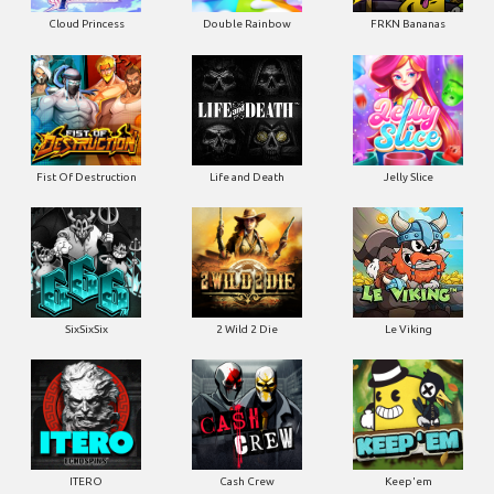
Cloud Princess
Double Rainbow
FRKN Bananas
Fist Of Destruction
Life and Death
Jelly Slice
SixSixSix
2 Wild 2 Die
Le Viking
ITERO
Cash Crew
Keep'em