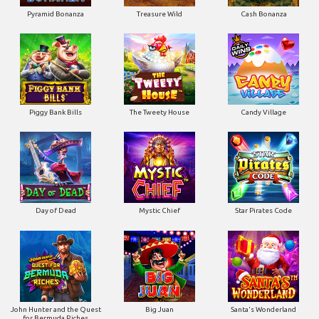
Pyramid Bonanza
Treasure Wild
Cash Bonanza
Piggy Bank Bills
The Tweety House
Candy Village
Day of Dead
Mystic Chief
Star Pirates Code
John Hunter and the Quest
Big Juan
Santa's Wonderland
for Bermuda Riches