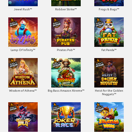
Jewel Rush™
Robber Strike™
Frogs & Bugs™
Lamp Of Infinity™
Pirates Pub™
Fat Panda™
Wisdom of Athena™
Big Bass Amazon Xtreme™
Heist for the Golden
Nuggets™