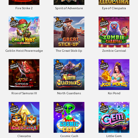
Fire Strike 2
Spirit of Adventure
Eye of Cleopatra
Goblin Heist Powernudge
The Great Stick-Up
Zombie Carnival
Rise of Samurai III
North Guardians
Koi Pond
Cleocatra
Cosmic Cash
Little Gem