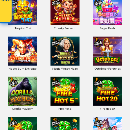
POSLOT
Tropical Tiki
Cheeky Emperor
Sugar Rush
Hot to Burn Extreme
Magic Money Maze
Octobeer Fortunes
Gorilla Mayhem
Fire Hot 5
Fire Hot 20