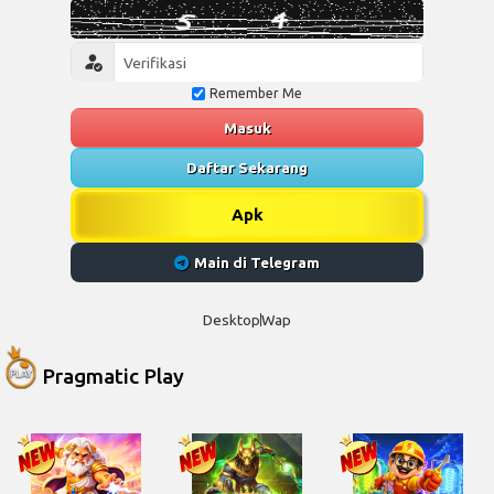
Remember Me
Masuk
Daftar Sekarang
Apk
Main di Telegram
Desktop
Wap
Pragmatic Play