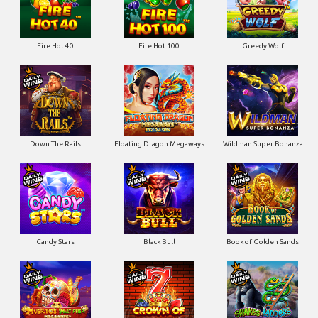
Fire Hot 40
Fire Hot 100
Greedy Wolf
Down The Rails
Floating Dragon Megaways
Wildman Super Bonanza
Candy Stars
Black Bull
Book of Golden Sands