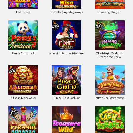
Hot Fiesta
Buffalo King Megaways
Floating Dragon
Panda Fortune 2
Amazing Money Machine
The Magic Cauldron
Enchanted Brew
5 Lions Megaways
Pirate Gold Deluxe
Yum Yum Powerways