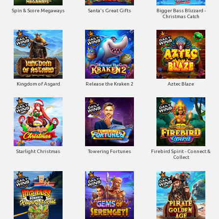
Spin & Score Megaways
Santa's Great Gifts
Bigger Bass Blizzard -
Christmas Catch
Kingdom of Asgard
Release the Kraken 2
Aztec Blaze
Starlight Christmas
Towering Fortunes
Firebird Spirit - Connect &
Collect