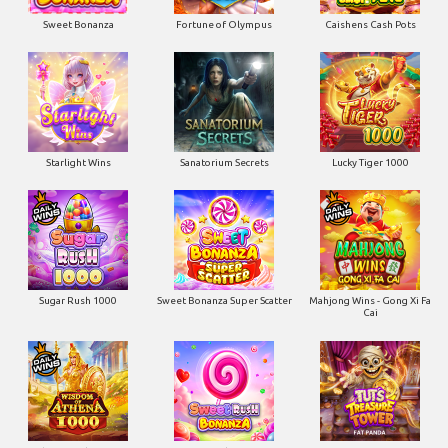
Sweet Bonanza
Fortune of Olympus
Caishens Cash Pots
Starlight Wins
Sanatorium Secrets
Lucky Tiger 1000
Sugar Rush 1000
Sweet Bonanza Super Scatter
Mahjong Wins - Gong Xi Fa
Cai