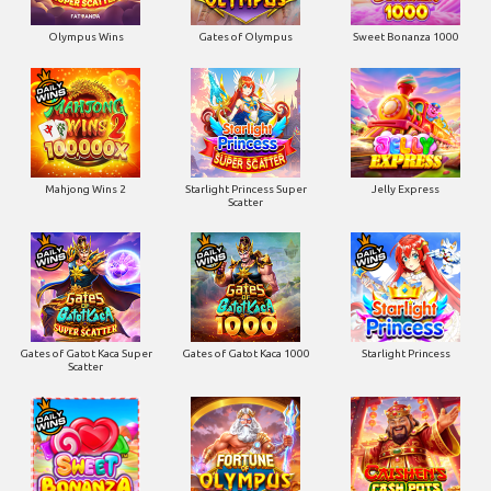
Olympus Wins
Gates of Olympus
Sweet Bonanza 1000
Mahjong Wins 2
Starlight Princess Super
Jelly Express
Scatter
Gates of Gatot Kaca Super
Gates of Gatot Kaca 1000
Starlight Princess
Scatter