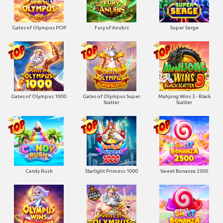
Gates of Olympus POP
Fury of Anubis
Super Serge
Gates of Olympus 1000
Gates of Olympus Super
Mahjong Wins 3 - Black
Scatter
Scatter
Candy Rush
Starlight Princess 1000
Sweet Bonanza 2500