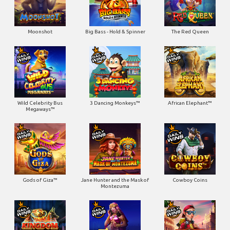
Moonshot
Big Bass - Hold & Spinner
The Red Queen
Wild Celebrity Bus
3 Dancing Monkeys™
African Elephant™
Megaways™
Gods of Giza™
Jane Hunter and the Mask of
Cowboy Coins
Montezuma