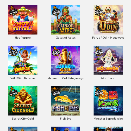
Hot Pepper
Gates of Aztec
Fury of Odin Megaways
Wild Wild Bananas
Mammoth Gold Megaways
Mochimon
Secret City Gold
Fish Eye
Monster Superlanche