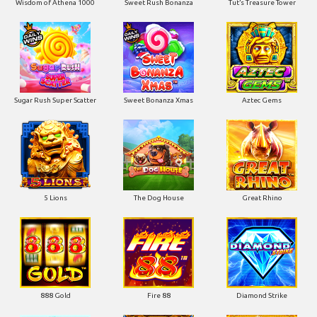
Wisdom of Athena 1000
Sweet Rush Bonanza
Tut’s Treasure Tower
Sugar Rush Super Scatter
Sweet Bonanza Xmas
Aztec Gems
5 Lions
The Dog House
Great Rhino
888 Gold
Fire 88
Diamond Strike