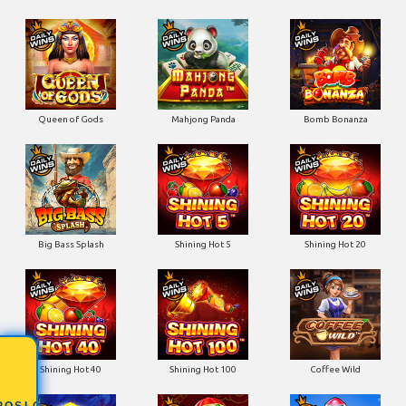
Queen of Gods
Mahjong Panda
Bomb Bonanza
Big Bass Splash
Shining Hot 5
Shining Hot 20
Shining Hot 40
Shining Hot 100
Coffee Wild