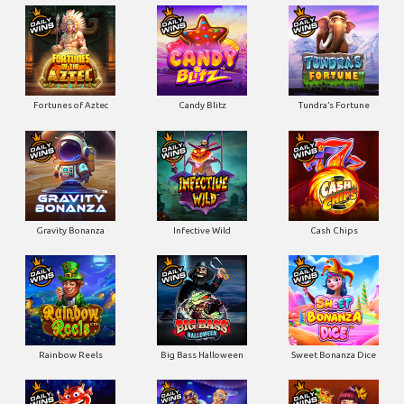
Fortunes of Aztec
Candy Blitz
Tundra’s Fortune
Gravity Bonanza
Infective Wild
Cash Chips
Rainbow Reels
Big Bass Halloween
Sweet Bonanza Dice