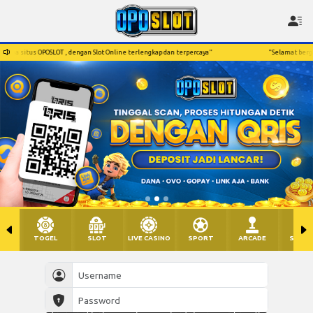
terlengkap dan terpercaya"
"Selamat bergabung bersama situs OPOSLOT , dengan Slo
TOGEL
SLOT
LIVE CASINO
SPORT
ARCADE
SABU