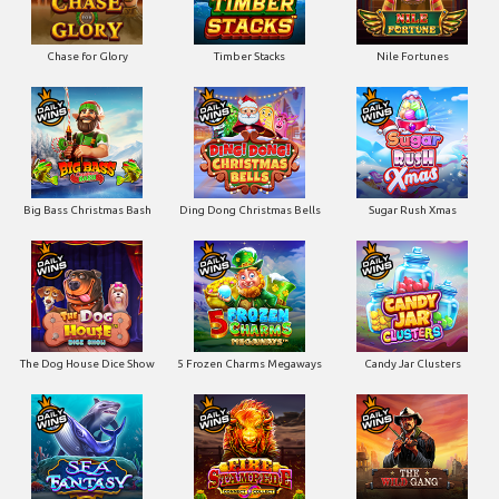
Chase for Glory
Timber Stacks
Nile Fortunes
Big Bass Christmas Bash
Ding Dong Christmas Bells
Sugar Rush Xmas
The Dog House Dice Show
5 Frozen Charms Megaways
Candy Jar Clusters