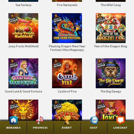
Sea Fantasy
Fire Stampede
The Wild Gang
Juicy Fruits Multihold
Floating Dragon New Year
Year of the Dragon King
Festival Ultra Megaways
Good Luck & Good Fortune
Castle of Fire
The Big Dawgs
BERANDA
PROMOSI
EVENT
CHAT
LIVECHAT
Fortune Dragon
Trees of Treasure
Loki’s Riches