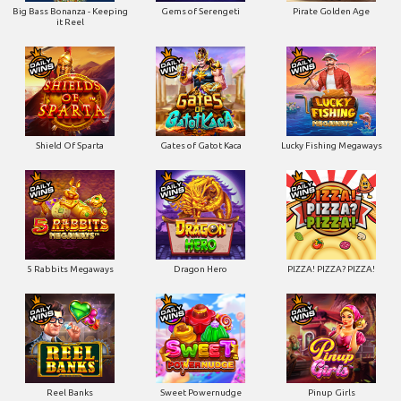
Big Bass Bonanza - Keeping
Gems of Serengeti
Pirate Golden Age
it Reel
Shield Of Sparta
Gates of Gatot Kaca
Lucky Fishing Megaways
5 Rabbits Megaways
Dragon Hero
PIZZA! PIZZA? PIZZA!
Reel Banks
Sweet Powernudge
Pinup Girls