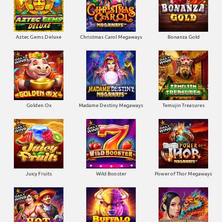
Aztec Gems Deluxe
Christmas Carol Megaways
Bonanza Gold
Golden Ox
Madame Destiny Megaways
Temujin Treasures
Juicy Fruits
Wild Booster
Power of Thor Megaways