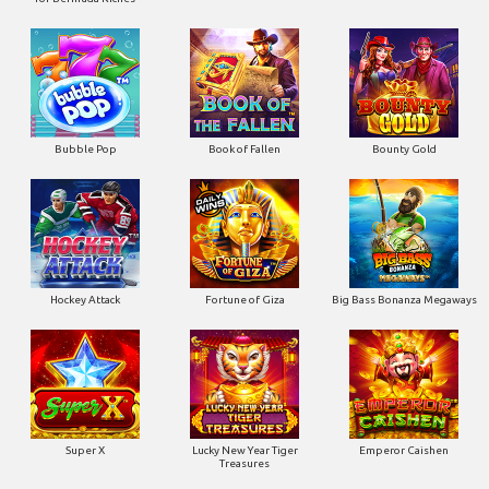
Bubble Pop
Book of Fallen
Bounty Gold
Hockey Attack
Fortune of Giza
Big Bass Bonanza Megaways
Super X
Lucky New Year Tiger
Emperor Caishen
Treasures