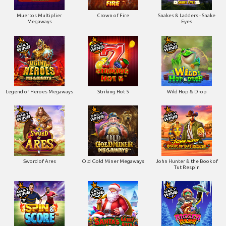
Muertos Multiplier
Crown of Fire
Snakes & Ladders - Snake
Megaways
Eyes
Legend of Heroes Megaways
Striking Hot 5
Wild Hop & Drop
Sword of Ares
Old Gold Miner Megaways
John Hunter & the Book of
Tut Respin