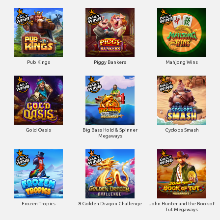
Pub Kings
Piggy Bankers
Mahjong Wins
Gold Oasis
Big Bass Hold & Spinner
Cyclops Smash
Megaways
Frozen Tropics
8 Golden Dragon Challenge
John Hunter and the Book of
Tut Megaways