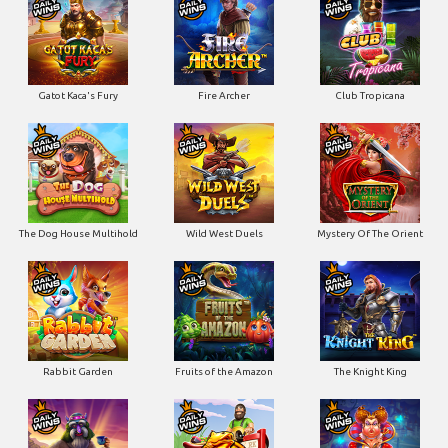
Gatot Kaca's Fury
Fire Archer
Club Tropicana
The Dog House Multihold
Wild West Duels
Mystery Of The Orient
Rabbit Garden
Fruits of the Amazon
The Knight King