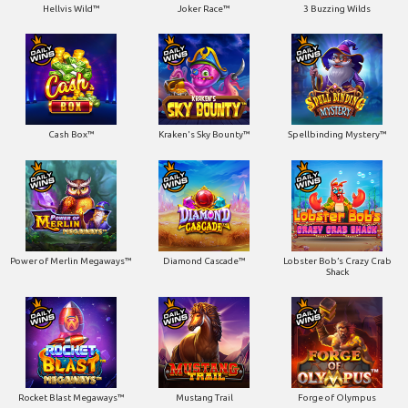
Hellvis Wild™
Joker Race™
3 Buzzing Wilds
Cash Box™
Kraken's Sky Bounty™
Spellbinding Mystery™
Power of Merlin Megaways™
Diamond Cascade™
Lobster Bob’s Crazy Crab
Shack
Rocket Blast Megaways™
Mustang Trail
Forge of Olympus