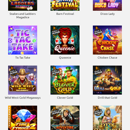
Snakes and Ladders
Barn Festival
Disco Lady
Megadice
Tic Tac Take
Queenie
Chicken Chase
Wild West Gold Megaways
Clover Gold
Drill that Gold