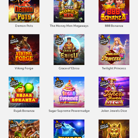
Demon Pots
The Money Men Megaways
888 Bonanza
Viking Forge
Grace of Ebisu
Twilight Princess
Rujak Bonanza
Sugar Supreme Powernudge
Joker Jewels Dice