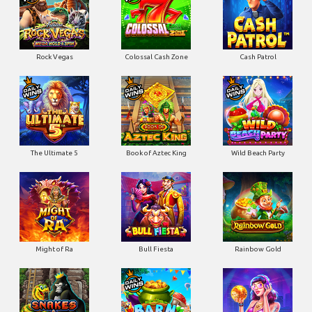
Rock Vegas
Colossal Cash Zone
Cash Patrol
The Ultimate 5
Book of Aztec King
Wild Beach Party
Might of Ra
Bull Fiesta
Rainbow Gold