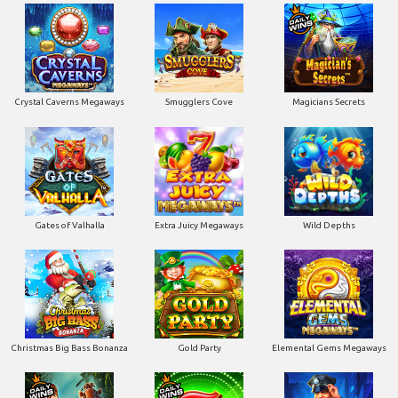
Crystal Caverns Megaways
Smugglers Cove
Magicians Secrets
Gates of Valhalla
Extra Juicy Megaways
Wild Depths
Christmas Big Bass Bonanza
Gold Party
Elemental Gems Megaways