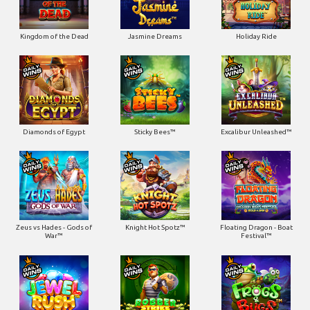
Kingdom of the Dead
Jasmine Dreams
Holiday Ride
Diamonds of Egypt
Sticky Bees™
Excalibur Unleashed™
Zeus vs Hades - Gods of
Knight Hot Spotz™
Floating Dragon - Boat
War™
Festival™