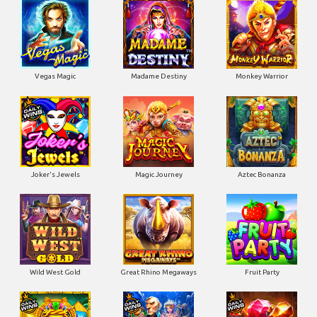
Vegas Magic
Madame Destiny
Monkey Warrior
Joker's Jewels
Magic Journey
Aztec Bonanza
Wild West Gold
Great Rhino Megaways
Fruit Party